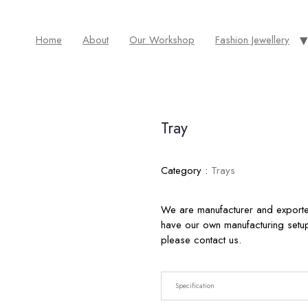
Home
About
Our Workshop
Fashion Jewellery
Tray
Category :
Trays
We are manufacturer and exporte
have our own manufacturing setup 
please contact us.
Specification