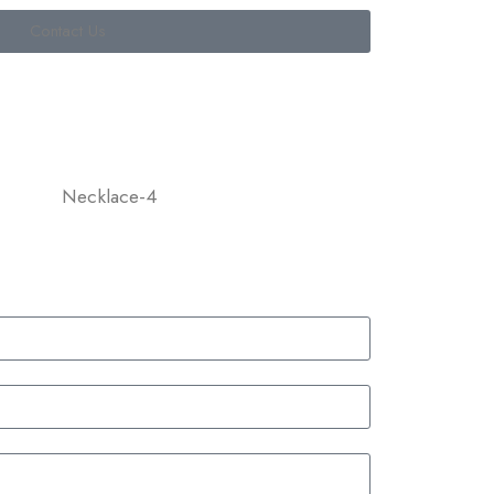
Contact Us
Necklace-4