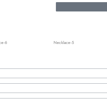
ce-6
Necklace-5