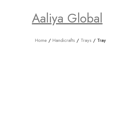
Aaliya Global
Home
/
Handicrafts
/
Trays
/ Tray