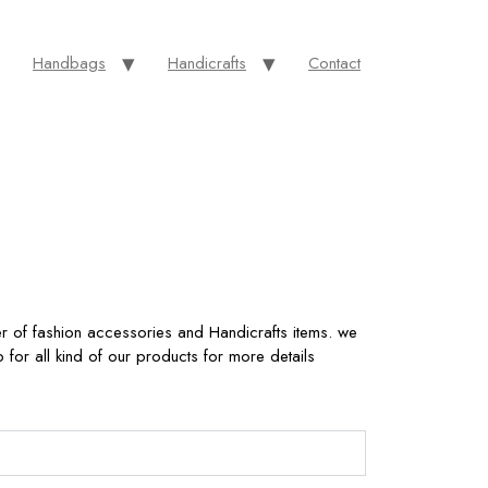
Handbags
Handicrafts
Contact
r of fashion accessories and Handicrafts items. we
for all kind of our products for more details