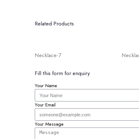
Related Products
Necklace-7
Neckla
Fill this form for enquiry
Your Name
Your Email
Your Message