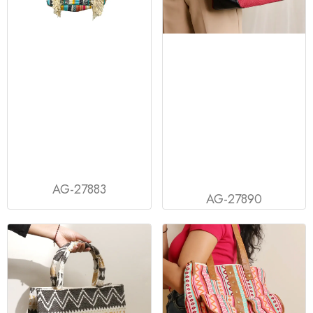
AG-27883
AG-27890