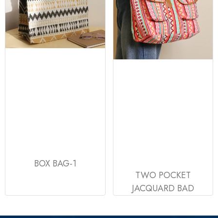
BOX BAG-1
TWO POCKET
JACQUARD BAD