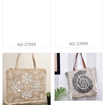
AG-27699
AG-27695