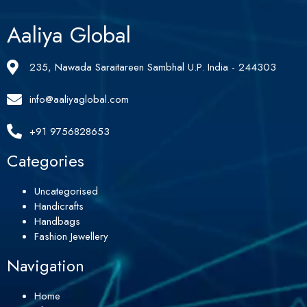
Aaliya Global
235, Nawada Saraitareen Sambhal U.P. India - 244303
info@aaliyaglobal.com
+91 9756828653
Categories
Uncategorised
Handicrafts
Handbags
Fashion Jewellery
Navigation
Home