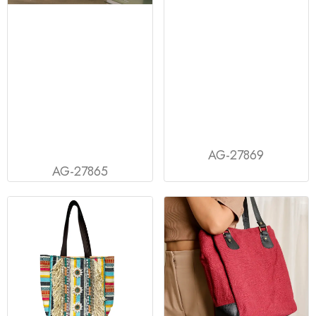
AG-27869
AG-27865