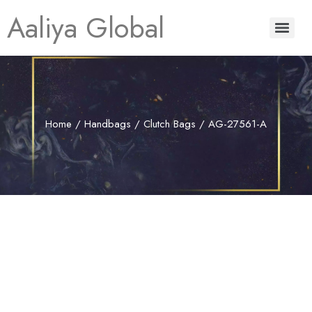
Aaliya Global
Home
/
Handbags
/
Clutch Bags
/ AG-27561-A