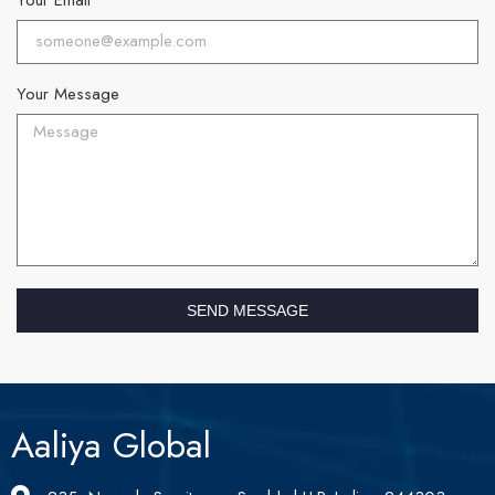
Your Message
SEND MESSAGE
Aaliya Global