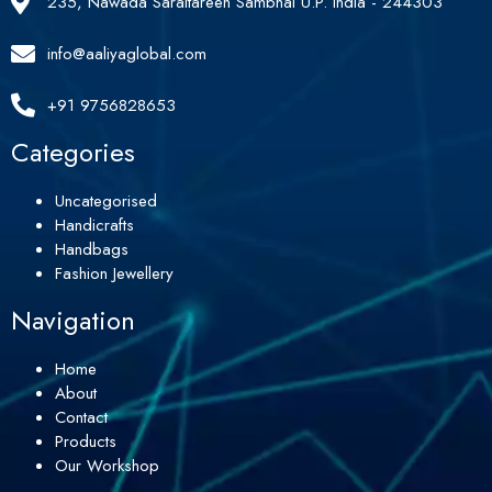
235, Nawada Saraitareen Sambhal U.P. India - 244303
info@aaliyaglobal.com
+91 9756828653
Categories
Uncategorised
Handicrafts
Handbags
Fashion Jewellery
Navigation
Home
About
Contact
Products
Our Workshop