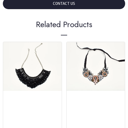
CONTACT US
Related Products