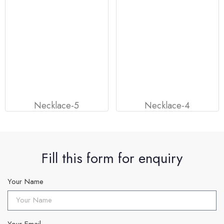
Necklace-5
Necklace-4
Fill this form for enquiry
Your Name
Your Email