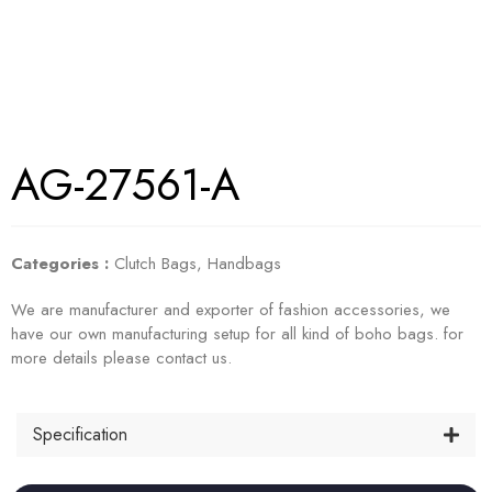
AG-27561-A
Categories :
Clutch Bags
,
Handbags
We are manufacturer and exporter of fashion accessories, we
have our own manufacturing setup for all kind of boho bags. for
more details please contact us.
Specification