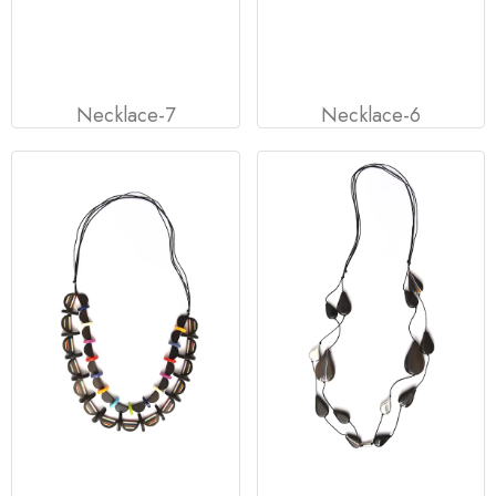
Necklace-7
Necklace-6