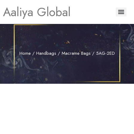
Aaliya Global
Home
/
Handbags
/
Macrame Bags
/ 5AG-2ED