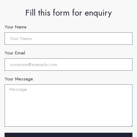
Fill this form for enquiry
Your Name
Your Email
Your Message