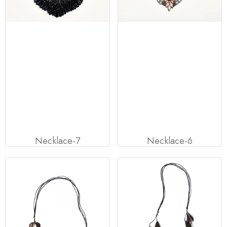
Necklace-7
Necklace-6