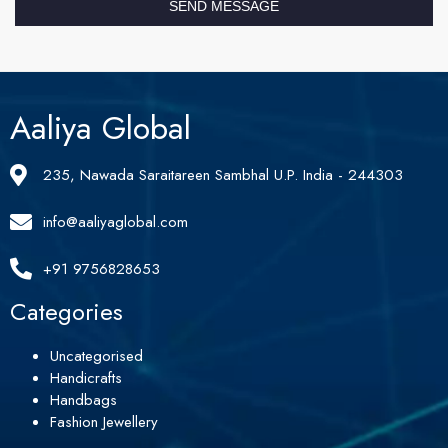
SEND MESSAGE
Aaliya Global
235, Nawada Saraitareen Sambhal U.P. India - 244303
info@aaliyaglobal.com
+91 9756828653
Categories
Uncategorised
Handicrafts
Handbags
Fashion Jewellery