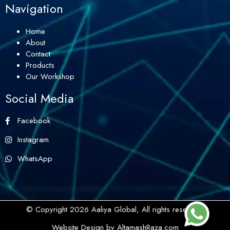
Navigation
Home
About
Contact
Products
Our Workshop
Social Media
Facebook
Instagram
WhatsApp
© Copyright 2026 Aaliya Global, All rights reserved.
Website Design by AltamashRaza.com