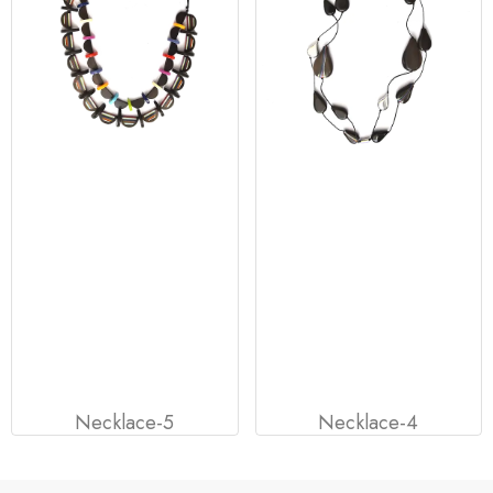
Necklace-5
Necklace-4