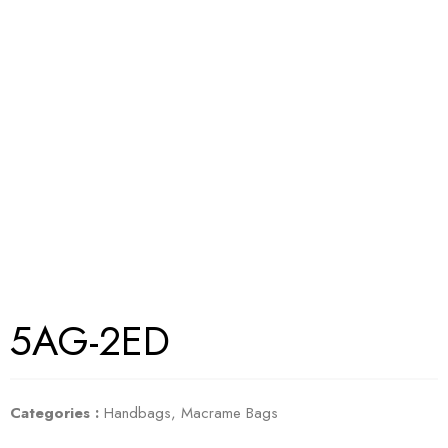
5AG-2ED
Categories :
Handbags
,
Macrame Bags