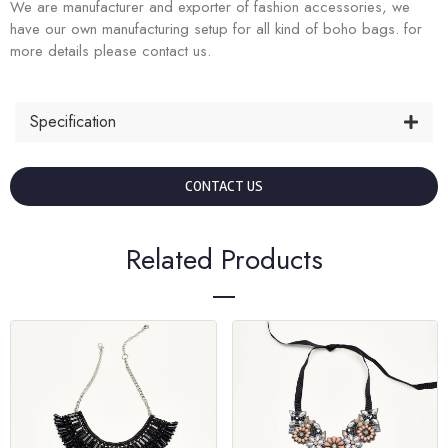
We are manufacturer and exporter of fashion accessories, we
have our own manufacturing setup for all kind of boho bags. for
more details please contact us.
Specification
CONTACT US
Related Products